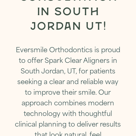
IN SOUTH
JORDAN UT!
Eversmile Orthodontics is proud
to offer Spark Clear Aligners in
South Jordan, UT, for patients
seeking a clear and reliable way
to improve their smile. Our
approach combines modern
technology with thoughtful
clinical planning to deliver results
that look natural, feel