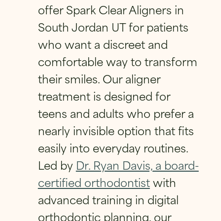
FIRST
LAST
offer Spark Clear Aligners in
FIRST
LAST
South Jordan UT for patients
PHONE
*
EMAIL
*
PHONE
*
who want a discreet and
comfortable way to transform
their smiles. Our aligner
EMAIL
*
QUESTION
*
H
EMAIL
*
A
treatment is designed for
V
teens and adults who prefer a
E
*
nearly invisible option that fits
Q
QUESTION
*
U
HAVE A QUESTION?
*
easily into everyday routines.
E
S
Led by
Dr. Ryan Davis, a board-
T
PRIVACY POLICY
*
I
certified orthodontist
with
O
By checking this box, I consent to receiving
N
advanced training in digital
text messages from Eversmile
?
Orthodontics. Message and Data Rates
orthodontic planning, our
may apply. Reply STOP to opt-out of future