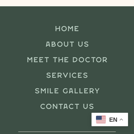
HOME
ABOUT US
MEET THE DOCTOR
SERVICES
SMILE GALLERY
CONTACT US
EN