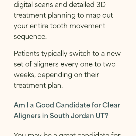
digital scans and detailed 3D
treatment planning to map out
your entire tooth movement
sequence.
Patients typically switch to a new
set of aligners every one to two
weeks, depending on their
treatment plan.
Am I a Good Candidate for Clear
Aligners in South Jordan UT?
You may be a great candidate for