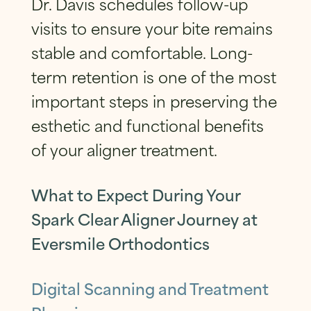
Dr. Davis schedules follow-up
visits to ensure your bite remains
stable and comfortable. Long-
term retention is one of the most
important steps in preserving the
esthetic and functional benefits
of your aligner treatment.
What to Expect During Your
Spark Clear Aligner Journey at
Eversmile Orthodontics
Digital Scanning and Treatment