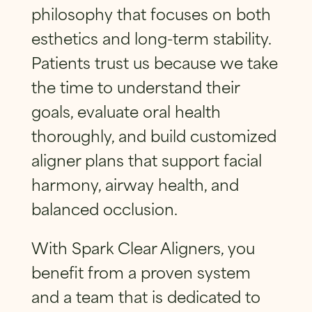
philosophy that focuses on both
esthetics and long-term stability.
Patients trust us because we take
the time to understand their
goals, evaluate oral health
thoroughly, and build customized
aligner plans that support facial
harmony, airway health, and
balanced occlusion.
With Spark Clear Aligners, you
benefit from a proven system
and a team that is dedicated to