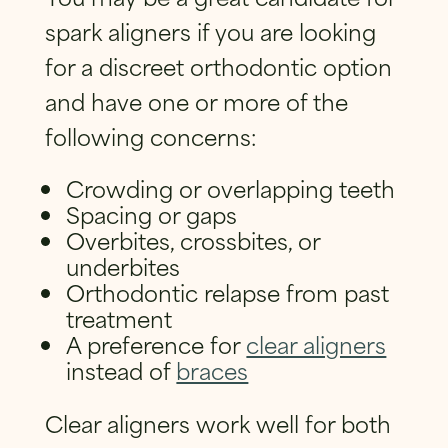
spark aligners if you are looking
for a discreet orthodontic option
and have one or more of the
following concerns:
Crowding or overlapping teeth
Spacing or gaps
Overbites, crossbites, or
underbites
Orthodontic relapse from past
treatment
A preference for
clear aligners
instead of
braces
Clear aligners work well for both