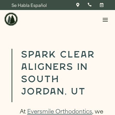
Se Habla Español



Skip To Content
Spark Clear
Aligners in
NAME
*
South
FIRST
LAST
Jordan, UT
NAME
*
NAME
*
PHONE
*
At
Eversmile Orthodontics
, we