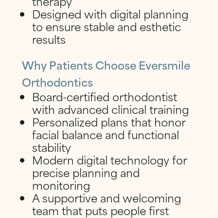
therapy
Designed with digital planning
to ensure stable and esthetic
results
Why Patients Choose Eversmile
Orthodontics
Board-certified orthodontist
with advanced clinical training
Personalized plans that honor
facial balance and functional
stability
Modern digital technology for
precise planning and
monitoring
A supportive and welcoming
team that puts people first