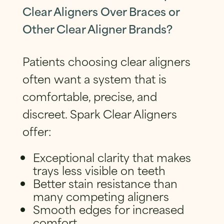
Clear Aligners Over Braces or
Other Clear Aligner Brands?
Patients choosing clear aligners
often want a system that is
comfortable, precise, and
discreet. Spark Clear Aligners
offer:
Exceptional clarity that makes
trays less visible on teeth
Better stain resistance than
many competing aligners
Smooth edges for increased
comfort