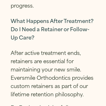
progress.
What Happens After Treatment?
Do I Need a Retainer or Follow-
Up Care?
After active treatment ends,
retainers are essential for
maintaining your new smile.
Eversmile Orthodontics provides
custom retainers as part of our
lifetime retention philosophy.