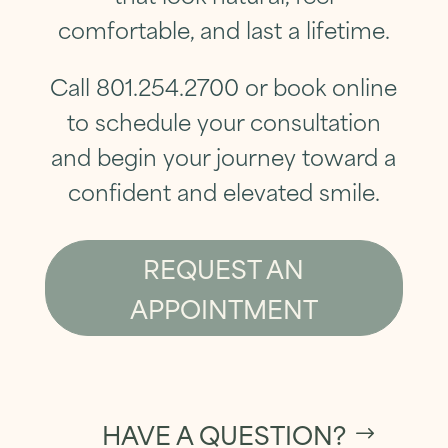
comfortable, and last a lifetime.
Call 801.254.2700 or book online
to
schedule your consultation
and begin your journey toward a
confident and elevated smile.
REQUEST AN
APPOINTMENT
HAVE A QUESTION?