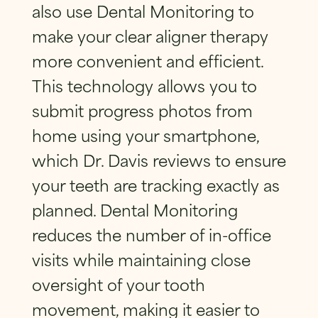
also use Dental Monitoring to
make your clear aligner therapy
more convenient and efficient.
This technology allows you to
submit progress photos from
home using your smartphone,
which Dr. Davis reviews to ensure
your teeth are tracking exactly as
planned. Dental Monitoring
reduces the number of in-office
visits while maintaining close
oversight of your tooth
movement, making it easier to