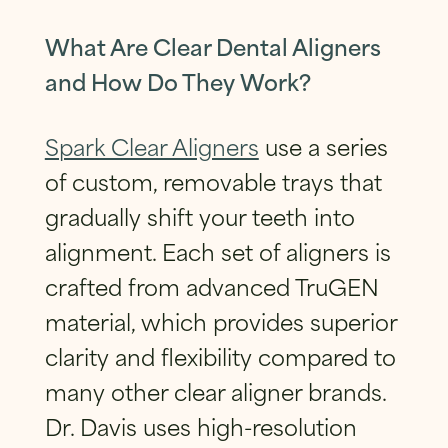
SUBMIT
What Are Clear Dental Aligners
and How Do They Work?
Spark Clear Aligners
use a series
of custom, removable trays that
gradually shift your teeth into
alignment. Each set of aligners is
crafted from advanced TruGEN
material, which provides superior
clarity and flexibility compared to
many other clear aligner brands.
Dr. Davis uses high-resolution