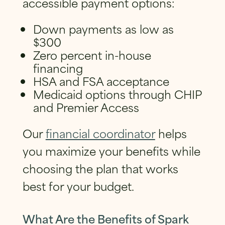
accessible payment options:
Down payments as low as
$300
Zero percent in-house
financing
HSA and FSA acceptance
Medicaid options through CHIP
and Premier Access
Our
financial coordinator
helps
you maximize your benefits while
choosing the plan that works
best for your budget.
What Are the Benefits of Spark