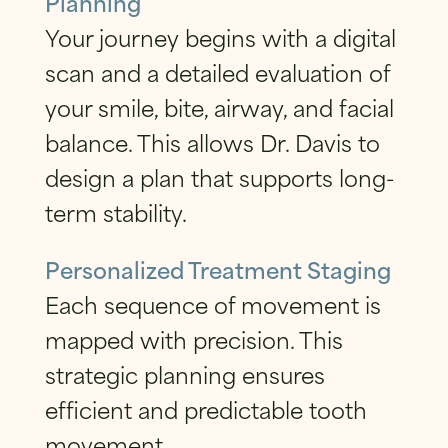
Planning
Your journey begins with a digital
scan and a detailed evaluation of
your smile, bite, airway, and facial
balance. This allows Dr. Davis to
design a plan that supports long-
term stability.
Personalized Treatment Staging
Each sequence of movement is
mapped with precision. This
strategic planning ensures
efficient and predictable tooth
movement.