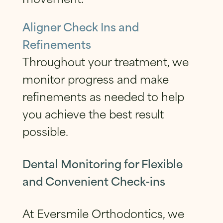
Aligner Check Ins and
Refinements
Throughout your treatment, we
monitor progress and make
refinements as needed to help
you achieve the best result
possible.
Dental Monitoring for Flexible
and Convenient Check-ins
At Eversmile Orthodontics, we