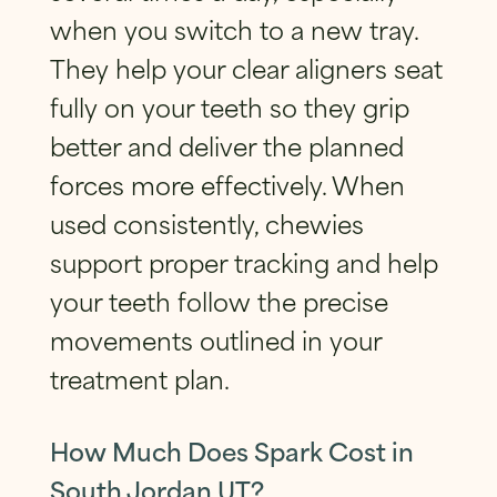
when you switch to a new tray.
They help your clear aligners seat
fully on your teeth so they grip
better and deliver the planned
forces more effectively. When
used consistently, chewies
support proper tracking and help
your teeth follow the precise
movements outlined in your
treatment plan.
How Much Does Spark Cost in
South Jordan UT?