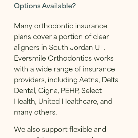
Options Available?
Many orthodontic insurance
plans cover a portion of clear
aligners in South Jordan UT.
Eversmile Orthodontics works
with a wide range of insurance
providers, including Aetna, Delta
Dental, Cigna, PEHP, Select
Health, United Healthcare, and
many others.
We also support flexible and