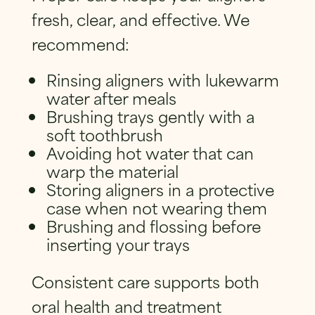
fresh, clear, and effective. We
recommend:
Rinsing aligners with lukewarm
water after meals
Brushing trays gently with a
soft toothbrush
Avoiding hot water that can
warp the material
Storing aligners in a protective
case when not wearing them
Brushing and flossing before
inserting your trays
Consistent care supports both
oral health and treatment