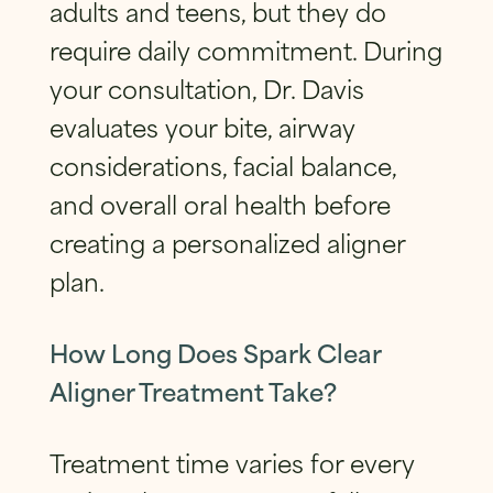
adults and teens, but they do
require daily commitment. During
your consultation, Dr. Davis
evaluates your bite, airway
considerations, facial balance,
and overall oral health before
creating a personalized aligner
plan.
How Long Does Spark Clear
Aligner Treatment Take?
Treatment time varies for every