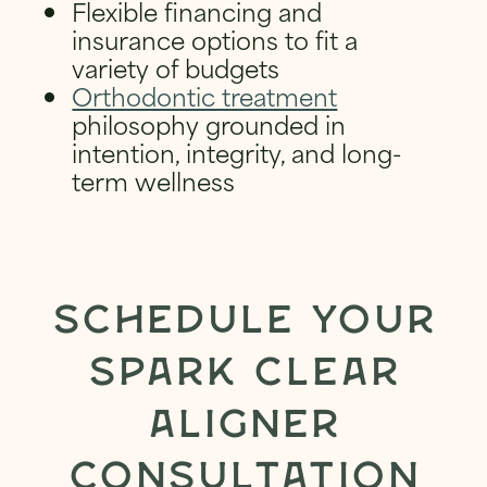
Flexible financing and
insurance options to fit a
variety of budgets
Orthodontic treatment
philosophy grounded in
intention, integrity, and long-
term wellness
SCHEDULE YOUR
SPARK CLEAR
ALIGNER
CONSULTATION