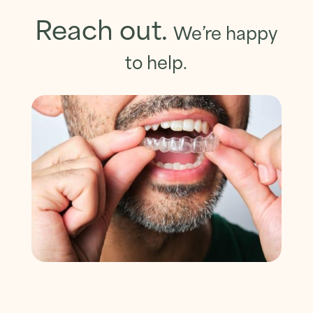
Reach out.
We’re happy
to help.