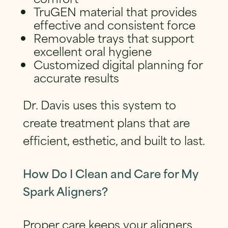
TruGEN material that provides
effective and consistent force
Removable trays that support
excellent oral hygiene
Customized digital planning for
accurate results
Dr. Davis uses this system to
create treatment plans that are
efficient, esthetic, and built to last.
How Do I Clean and Care for My
Spark Aligners?
Proper care keeps your aligners