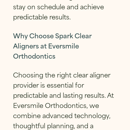
stay on schedule and achieve
predictable results.
Why Choose Spark Clear
Aligners at Eversmile
Orthodontics
Choosing the right clear aligner
provider is essential for
predictable and lasting results. At
Eversmile Orthodontics, we
combine advanced technology,
thoughtful planning, and a