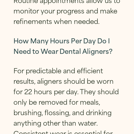
monitor your progress and make
refinements when needed.
How Many Hours Per Day Do I
Need to Wear Dental Aligners?
For predictable and efficient
results, aligners should be worn
for 22 hours per day. They should
only be removed for meals,
brushing, flossing, and drinking
anything other than water.
Consistent wear is essential for