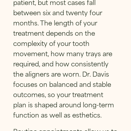
patient, but most cases fall
between six and twenty four
months. The length of your
treatment depends on the
complexity of your tooth
movement, how many trays are
required, and how consistently
the aligners are worn. Dr. Davis
focuses on balanced and stable
outcomes, so your treatment
plan is shaped around long-term
function as well as esthetics.
Routine appointments allow us to