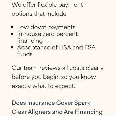
We offer flexible payment
options that include:
Low down payments
In-house zero percent
financing
Acceptance of HSA and FSA
funds
Our team reviews all costs clearly
before you begin, so you know
exactly what to expect.
Does Insurance Cover Spark
Clear Aligners and Are Financing