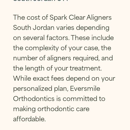
The cost of Spark Clear Aligners
South Jordan varies depending
on several factors. These include
the complexity of your case, the
number of aligners required, and
the length of your treatment.
While exact fees depend on your
personalized plan, Eversmile
Orthodontics is committed to
making orthodontic care
affordable.