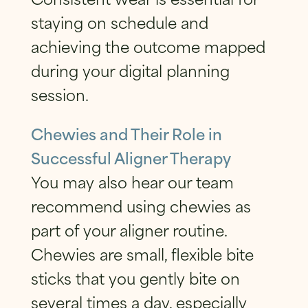
staying on schedule and
achieving the outcome mapped
during your digital planning
session.
Chewies and Their Role in
Successful Aligner Therapy
You may also hear our team
recommend using chewies as
part of your aligner routine.
Chewies are small, flexible bite
sticks that you gently bite on
several times a day, especially