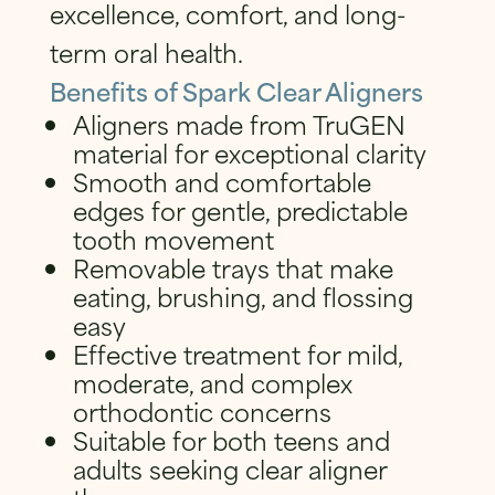
excellence, comfort, and long-
term oral health.
Benefits of Spark Clear Aligners
Aligners made from TruGEN
material for exceptional clarity
Smooth and comfortable
edges for gentle, predictable
tooth movement
Removable trays that make
eating, brushing, and flossing
easy
Effective treatment for mild,
moderate, and complex
orthodontic concerns
Suitable for both teens and
adults seeking clear aligner