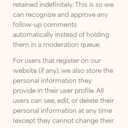
retained indefinitely. This is so we
can recognize and approve any
follow-up comments
automatically instead of holding
them in a moderation queue.
For users that register on our
website (if any), we also store the
personal information they
provide in their user profile. All
users can see, edit, or delete their
personal information at any time
(except they cannot change their