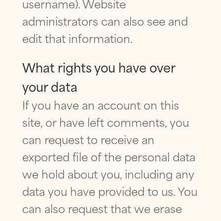
username). Website
administrators can also see and
edit that information.
What rights you have over
your data
If you have an account on this
site, or have left comments, you
can request to receive an
exported file of the personal data
we hold about you, including any
data you have provided to us. You
can also request that we erase