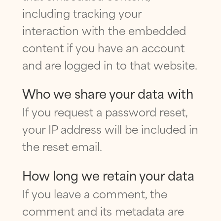
including tracking your
interaction with the embedded
content if you have an account
and are logged in to that website.
Who we share your data with
If you request a password reset,
your IP address will be included in
the reset email.
How long we retain your data
If you leave a comment, the
comment and its metadata are