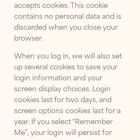
accepts cookies. This cookie
contains no personal data and is
discarded when you close your
browser.
When you log in, we will also set
up several cookies to save your
login information and your
screen display choices. Login
cookies last for two days, and
screen options cookies last for a
year. If you select “Remember
Me”, your login will persist for