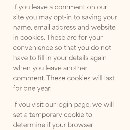
SUBMIT
If you leave a comment on our
site you may opt-in to saving your
name, email address and website
in cookies. These are for your
convenience so that you do not
have to fill in your details again
when you leave another
comment. These cookies will last
for one year.
If you visit our login page, we will
set a temporary cookie to
determine if your browser