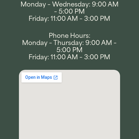
Monday – Wednesday: 9:00 AM
– 5:00 PM
Friday: 11:00 AM – 3:00 PM
Phone Hours:
Monday – Thursday: 9:00 AM –
5:00 PM
Friday: 11:00 AM – 3:00 PM