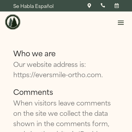
Se Habla Español



Skip To Content
Who we are
Our website address is:
https://eversmile-ortho.com.
NAME
*
Comments
When visitors leave comments
FIRST
LAST
NAME
*
on the site we collect the data
Q
NAME
*
PHONE
*
U
shown in the comments form,
E
S