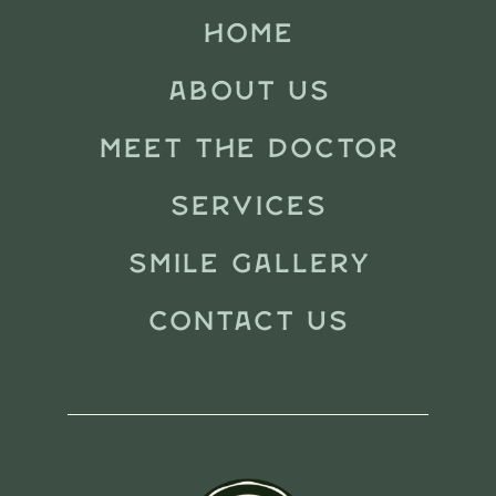
HOME
ABOUT US
MEET THE DOCTOR
SERVICES
SMILE GALLERY
CONTACT US