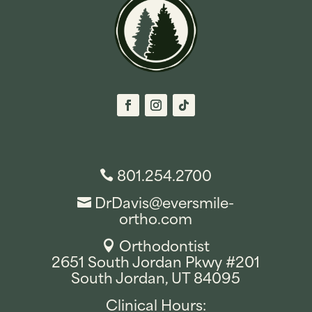
801.254.2700

DrDavis@eversmile-

ortho.com
Orthodontist

2651 South Jordan Pkwy #201
South Jordan, UT 84095
Clinical Hours: