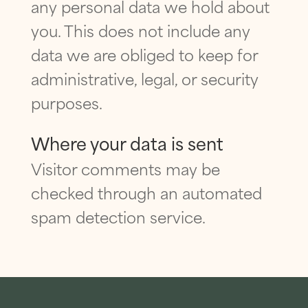
any personal data we hold about
you. This does not include any
data we are obliged to keep for
administrative, legal, or security
purposes.
Where your data is sent
Visitor comments may be
checked through an automated
spam detection service.