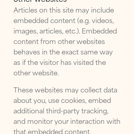
Articles on this site may include
embedded content (e.g. videos,
images, articles, etc.). Embedded
content from other websites
behaves in the exact same way
as if the visitor has visited the
other website.
These websites may collect data
about you, use cookies, embed
additional third-party tracking,
and monitor your interaction with
that embedded content,