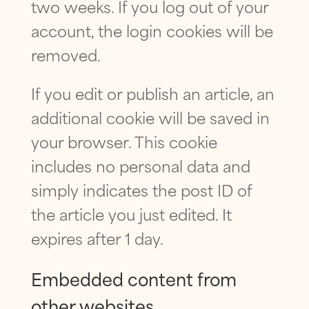
two weeks. If you log out of your
account, the login cookies will be
removed.
If you edit or publish an article, an
additional cookie will be saved in
your browser. This cookie
includes no personal data and
simply indicates the post ID of
the article you just edited. It
expires after 1 day.
Embedded content from
other websites