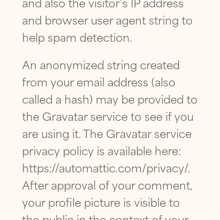
and also the visitor’s IP address
FIRST
LAST
T
I
FIRST
LAST
and browser user agent string to
O
PHONE
*
EMAIL
*
N
help spam detection.
PHONE
*
?
H
A
An anonymized string created
V
from your email address (also
E
EMAIL
*
QUESTION
*
Q
EMAIL
*
called a hash) may be provided to
U
E
the Gravatar service to see if you
S
T
are using it. The Gravatar service
QUESTION
*
I
HAVE A QUESTION?
*
O
privacy policy is available here:
N
?
https://automattic.com/privacy/.
PRIVACY POLICY
*
After approval of your comment,
By checking this box, I consent to receiving
text messages from Eversmile
your profile picture is visible to
Orthodontics. Message and Data Rates
may apply. Reply STOP to opt-out of future
the public in the context of your