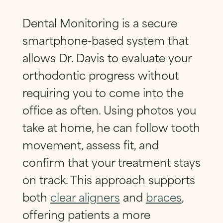
SUBMIT
Dental Monitoring is a secure
smartphone-based system that
allows Dr. Davis to evaluate your
orthodontic progress without
requiring you to come into the
office as often. Using photos you
take at home, he can follow tooth
movement, assess fit, and
confirm that your treatment stays
on track. This approach supports
both
clear aligners
and
braces
,
offering patients a more