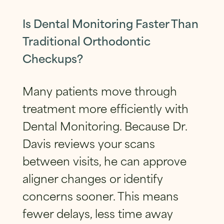
Is Dental Monitoring Faster Than
Traditional Orthodontic
Checkups?
Many patients move through
treatment more efficiently with
Dental Monitoring. Because Dr.
Davis reviews your scans
between visits, he can approve
aligner changes or identify
concerns sooner. This means
fewer delays, less time away