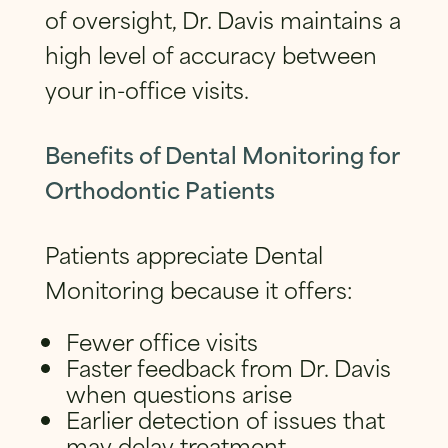
of oversight, Dr. Davis maintains a
high level of accuracy between
your in-office visits.
Benefits of Dental Monitoring for
Orthodontic Patients
Patients appreciate Dental
Monitoring because it offers:
Fewer office visits
Faster feedback from Dr. Davis
when questions arise
Earlier detection of issues that
may delay treatment