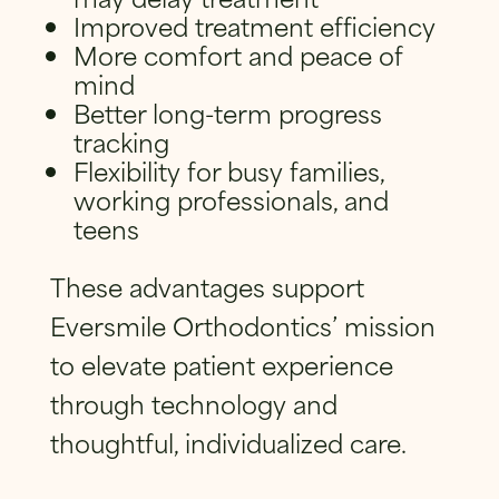
Improved treatment efficiency
More comfort and peace of
mind
Better long-term progress
tracking
Flexibility for busy families,
working professionals, and
teens
These advantages support
Eversmile Orthodontics’ mission
to elevate patient experience
through technology and
thoughtful, individualized care.