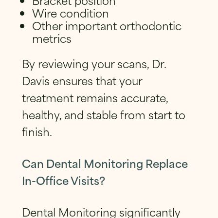
Wire condition
Other important orthodontic
metrics
By reviewing your scans, Dr.
Davis ensures that your
treatment remains accurate,
healthy, and stable from start to
finish.
Can Dental Monitoring Replace
In-Office Visits?
Dental Monitoring significantly