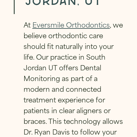
Jordan, UT
FIRST
LAST
V
A
FIRST
LAST
C
PHONE
*
EMAIL
*
Y
At
Eversmile Orthodontics
, we
PHONE
*
*
believe orthodontic care
should fit naturally into your
EMAIL
*
QUESTION
*
life. Our practice in South
EMAIL
*
Jordan UT offers Dental
Monitoring as part of a
QUESTION
*
modern and connected
HAVE A QUESTION?
*
treatment experience for
PRIVACY POLICY
*
patients in clear aligners or
By checking this box, I consent to receiving
braces. This technology allows
text messages from Eversmile
Orthodontics. Message and Data Rates
Dr. Ryan Davis to follow your
may apply. Reply STOP to opt-out of future