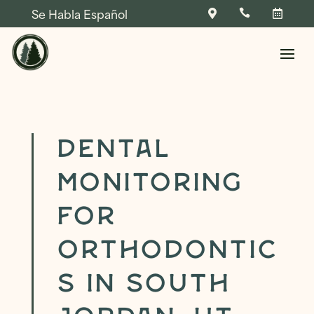
Se Habla Español



Skip To Content
Dental
Monitoring
NAME
*
for
FIRST
LAST
Orthodontic
NAME
*
*
NAME
*
PHONE
*
P
s in South
R
I