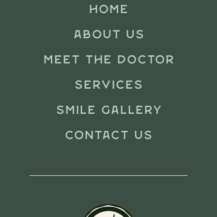
HOME
ABOUT US
MEET THE DOCTOR
SERVICES
SMILE GALLERY
CONTACT US