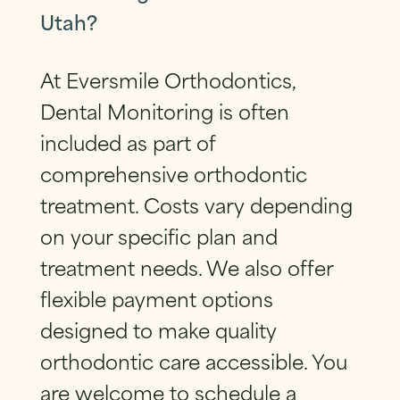
Utah?
At Eversmile Orthodontics,
Dental Monitoring is often
included as part of
comprehensive orthodontic
treatment. Costs vary depending
on your specific plan and
treatment needs. We also offer
flexible payment options
designed to make quality
orthodontic care accessible. You
are welcome to schedule a