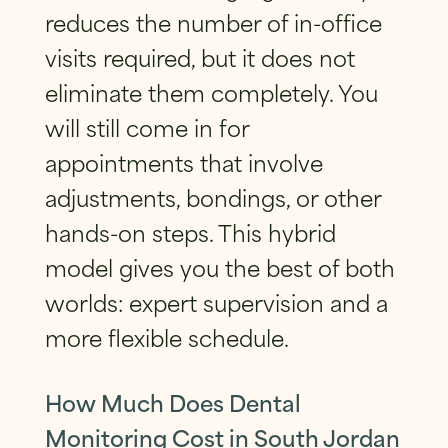
reduces the number of in-office
visits required, but it does not
eliminate them completely. You
will still come in for
appointments that involve
adjustments, bondings, or other
hands-on steps. This hybrid
model gives you the best of both
worlds: expert supervision and a
more flexible schedule.
How Much Does Dental
Monitoring Cost in South Jordan