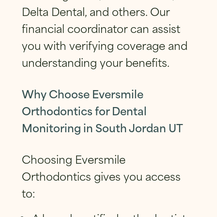
Delta Dental, and others. Our
financial coordinator can assist
you with verifying coverage and
understanding your benefits.
Why Choose Eversmile
Orthodontics for Dental
Monitoring in South Jordan UT
Choosing Eversmile
Orthodontics gives you access
to: