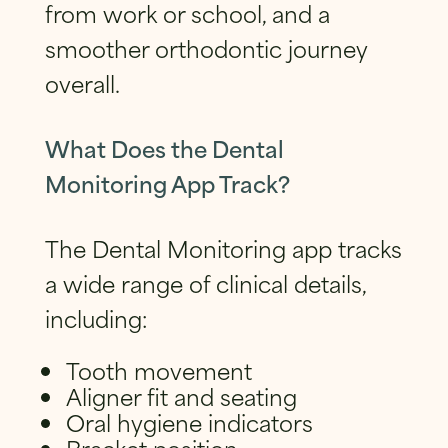
from work or school, and a
smoother orthodontic journey
overall.
What Does the Dental
Monitoring App Track?
The Dental Monitoring app tracks
a wide range of clinical details,
including:
Tooth movement
Aligner fit and seating
Oral hygiene indicators
Bracket position