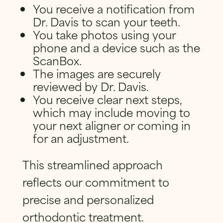
You receive a notification from
Dr. Davis to scan your teeth.
You take photos using your
phone and a device such as the
ScanBox.
The images are securely
reviewed by Dr. Davis.
You receive clear next steps,
which may include moving to
your next aligner or coming in
for an adjustment.
This streamlined approach
reflects our commitment to
precise and personalized
orthodontic treatment.