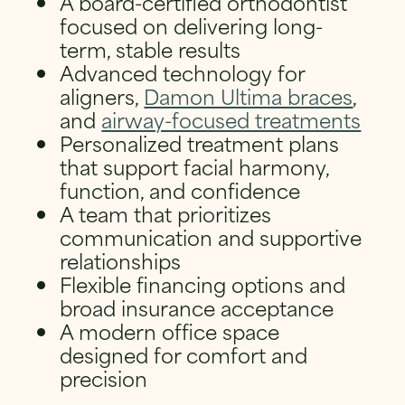
A board-certified orthodontist
focused on delivering long-
term, stable results
Advanced technology for
aligners,
Damon Ultima braces
,
and
airway-focused treatments
Personalized treatment plans
that support facial harmony,
function, and confidence
A team that prioritizes
communication and supportive
relationships
Flexible financing options and
broad insurance acceptance
A modern office space
designed for comfort and
precision