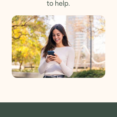
to help.