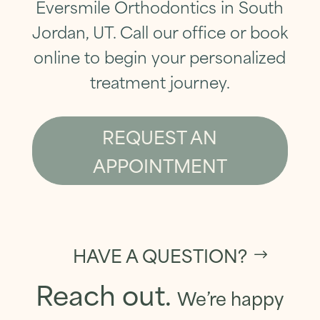
Eversmile Orthodontics in South
Jordan, UT. Call our office or book
online to
begin your personalized
treatment journey
.
REQUEST AN
APPOINTMENT
HAVE A QUESTION?
Reach out.
We’re happy