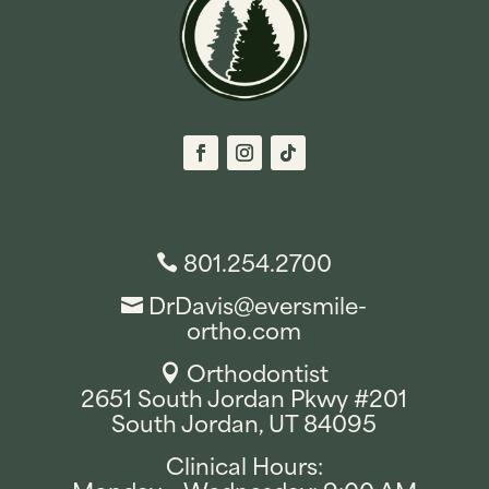
801.254.2700

DrDavis@eversmile-

ortho.com
Orthodontist

2651 South Jordan Pkwy #201
South Jordan, UT 84095
Clinical Hours: