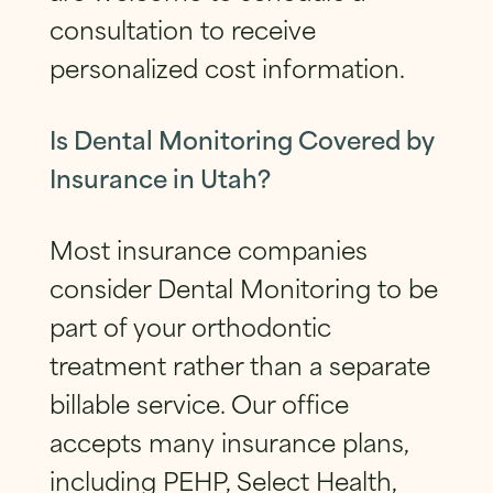
consultation to receive
personalized cost information.
Is Dental Monitoring Covered by
Insurance in Utah?
Most insurance companies
consider Dental Monitoring to be
part of your orthodontic
treatment rather than a separate
billable service. Our office
accepts many insurance plans,
including PEHP, Select Health,