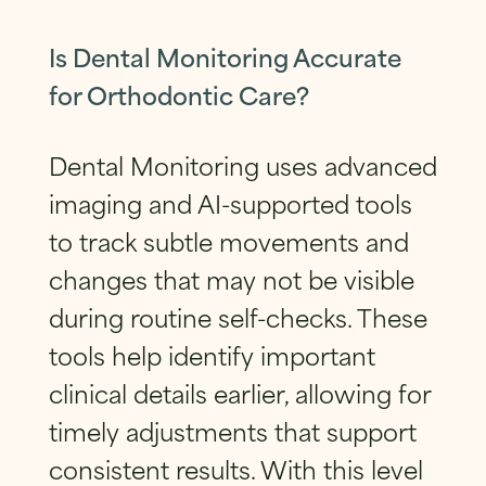
Is Dental Monitoring Accurate
for Orthodontic Care?
Dental Monitoring uses advanced
imaging and AI-supported tools
to track subtle movements and
changes that may not be visible
during routine self-checks. These
tools help identify important
clinical details earlier, allowing for
timely adjustments that support
consistent results. With this level