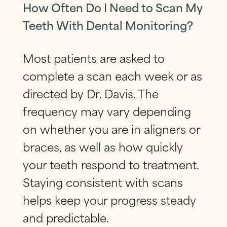
How Often Do I Need to Scan My
Teeth With Dental Monitoring?
Most patients are asked to
complete a scan each week or as
directed by Dr. Davis. The
frequency may vary depending
on whether you are in aligners or
braces, as well as how quickly
your teeth respond to treatment.
Staying consistent with scans
helps keep your progress steady
and predictable.