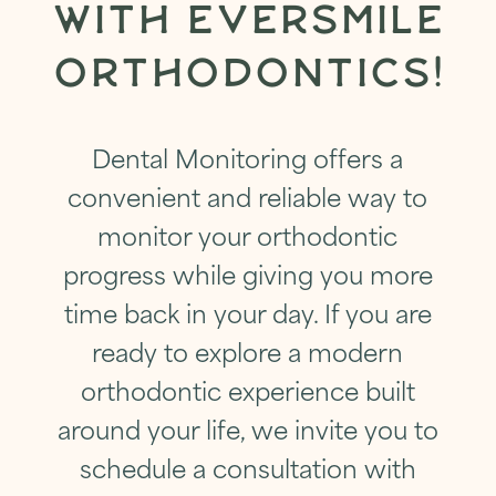
WITH EVERSMILE
ORTHODONTICS!
Dental Monitoring offers a
convenient and reliable way to
monitor your orthodontic
progress while giving you more
time back in your day. If you are
ready to explore a modern
orthodontic experience built
around your life, we invite you to
schedule a consultation with