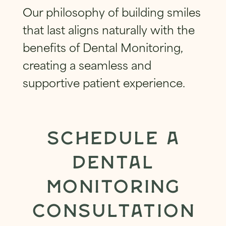
Our philosophy of building smiles
that last aligns naturally with the
benefits of Dental Monitoring,
creating a seamless and
supportive patient experience.
SCHEDULE A
DENTAL
MONITORING
CONSULTATION