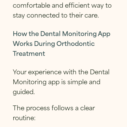
comfortable and efficient way to
stay connected to their care.
How the Dental Monitoring App
Works During Orthodontic
Treatment
Your experience with the Dental
Monitoring app is simple and
guided.
The process follows a clear
routine: