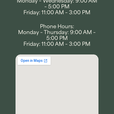
Monday – Wednesday: 9:00 AM
– 5:00 PM
Friday: 11:00 AM – 3:00 PM
Phone Hours:
Monday – Thursday: 9:00 AM –
5:00 PM
Friday: 11:00 AM – 3:00 PM