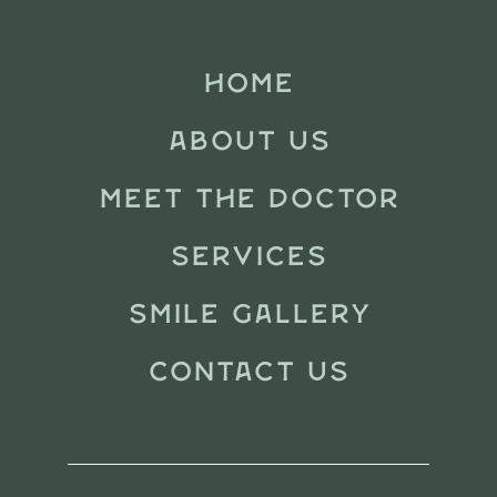
HOME
ABOUT US
MEET THE DOCTOR
SERVICES
SMILE GALLERY
CONTACT US