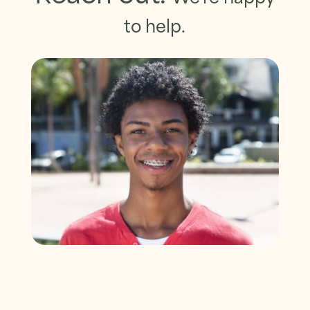
to help.