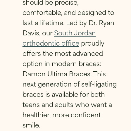
should be precise,
FIRST
LAST
E
*
FIRST
LAST
comfortable, and designed to
E
PHONE
*
EMAIL
*
M
last a lifetime. Led by Dr. Ryan
PHONE
*
A
I
Davis, our
South Jordan
L
orthodontic office
proudly
EMAIL
*
QUESTION
*
offers the most advanced
EMAIL
*
option in modern braces:
Damon Ultima Braces. This
QUESTION
*
next generation of self-ligating
HAVE A QUESTION?
*
braces is available for both
PRIVACY POLICY
*
teens and adults who want a
By checking this box, I consent to receiving
healthier, more confident
text messages from Eversmile
Orthodontics. Message and Data Rates
smile.
may apply. Reply STOP to opt-out of future