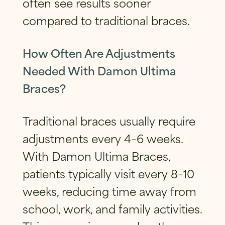
often see results sooner
compared to traditional braces.
How Often Are Adjustments
Needed With Damon Ultima
Braces?
Traditional braces usually require
adjustments every 4–6 weeks.
With Damon Ultima Braces,
patients typically visit every 8–10
weeks, reducing time away from
school, work, and family activities.