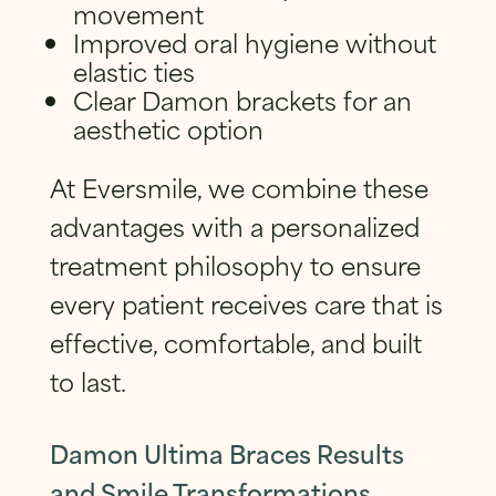
movement
Improved oral hygiene without
elastic ties
Clear Damon brackets for an
aesthetic option
At Eversmile, we combine these
advantages with a personalized
treatment philosophy to ensure
every patient receives care that is
effective, comfortable, and built
to last.
Damon Ultima Braces Results
and Smile Transformations