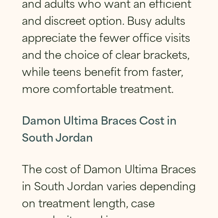
and adults who want an efficient
and discreet option. Busy adults
appreciate the fewer office visits
and the choice of clear brackets,
while teens benefit from faster,
more comfortable treatment.
Damon Ultima Braces Cost in
South Jordan
The cost of Damon Ultima Braces
in South Jordan varies depending
on treatment length, case