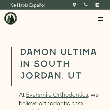
Se Habla Español



Skip To Content
Damon Ultima
in South
NAME
*
Jordan, UT
FIRST
LAST
NAME
*
At
Eversmile Orthodontics
, we
P
NAME
*
PHONE
*
H
believe orthodontic care
O
N