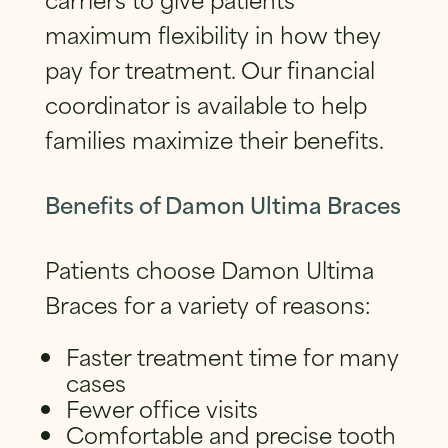
maximum flexibility in how they
pay for treatment. Our financial
coordinator is available to help
families maximize their benefits.
Benefits of Damon Ultima Braces
Patients choose Damon Ultima
Braces for a variety of reasons:
Faster treatment time for many
cases
Fewer office visits
Comfortable and precise tooth