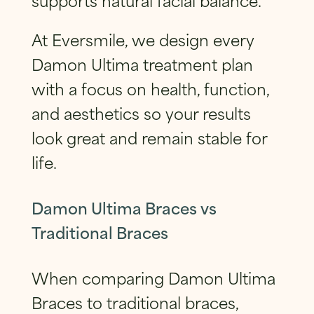
At Eversmile, we design every
Damon Ultima treatment plan
with a focus on health, function,
and aesthetics so your results
look great and remain stable for
life.
Damon Ultima Braces vs
Traditional Braces
When comparing Damon Ultima
Braces to traditional braces,