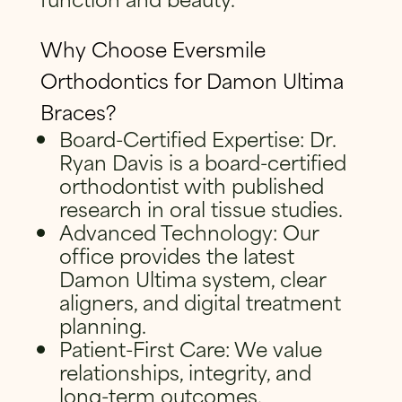
Why Choose Eversmile
Orthodontics for Damon Ultima
Braces?
Board-Certified Expertise: Dr.
Ryan Davis is a board-certified
orthodontist with published
research in oral tissue studies.
Advanced Technology: Our
office provides the latest
Damon Ultima system, clear
aligners, and digital treatment
planning.
Patient-First Care: We value
relationships, integrity, and
long-term outcomes.