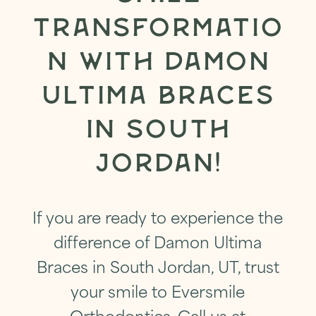
TRANSFORMATIO
N WITH DAMON
ULTIMA BRACES
IN SOUTH
JORDAN
!
If you are ready to experience the
difference of Damon Ultima
Braces in South Jordan, UT, trust
your smile to Eversmile
Orthodontics.
Call us at