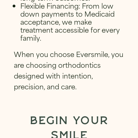
Flexible Financing: From low
down payments to Medicaid
acceptance, we make
treatment accessible for every
family.
When you choose Eversmile, you
are choosing orthodontics
designed with intention,
precision, and care.
BEGIN YOUR
SMILE