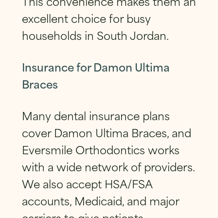
This convenience makes them an
excellent choice for busy
households in South Jordan.
Insurance for Damon Ultima
Braces
Many dental insurance plans
cover Damon Ultima Braces, and
Eversmile Orthodontics works
with a wide network of providers.
We also accept HSA/FSA
accounts, Medicaid, and major
carriers to give patients