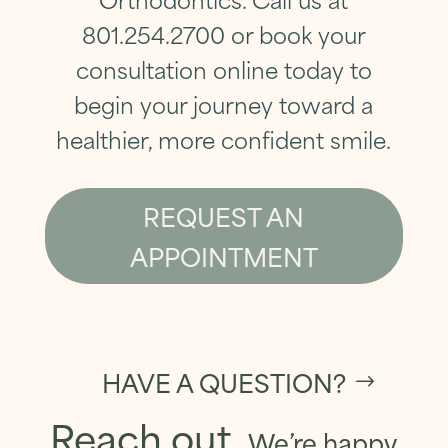
801.254.2700
or
book your
consultation online today
to
begin your journey toward a
healthier, more confident smile.
REQUEST AN
APPOINTMENT
HAVE A QUESTION?
Reach out.
We’re happy