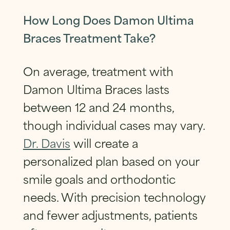
How Long Does Damon Ultima
Braces Treatment Take?
On average, treatment with
Damon Ultima Braces lasts
between 12 and 24 months,
though individual cases may vary.
Dr. Davis
will create a
personalized plan based on your
smile goals and orthodontic
needs. With precision technology
and fewer adjustments, patients