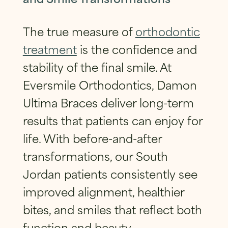
The true measure of
orthodontic
treatment
is the confidence and
stability of the final smile. At
Eversmile Orthodontics, Damon
Ultima Braces deliver long-term
results that patients can enjoy for
life. With before-and-after
transformations, our South
Jordan patients consistently see
improved alignment, healthier
bites, and smiles that reflect both
function and beauty.