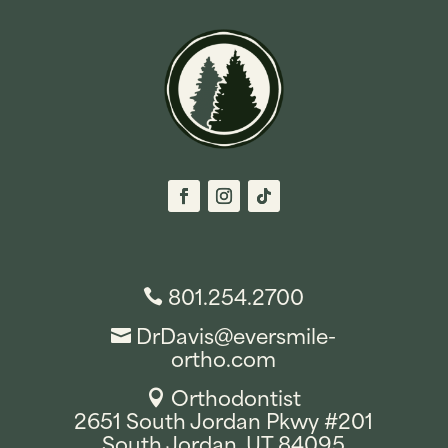
801.254.2700

DrDavis@eversmile-

ortho.com
Orthodontist

2651 South Jordan Pkwy #201
South Jordan, UT 84095