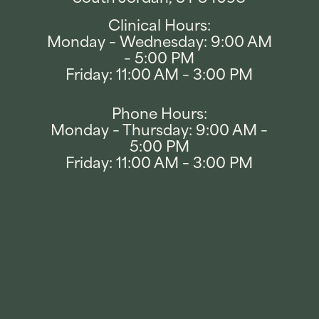
Clinical Hours:
Monday – Wednesday: 9:00 AM
– 5:00 PM
Friday: 11:00 AM – 3:00 PM
Phone Hours:
Monday – Thursday: 9:00 AM –
5:00 PM
Friday: 11:00 AM – 3:00 PM