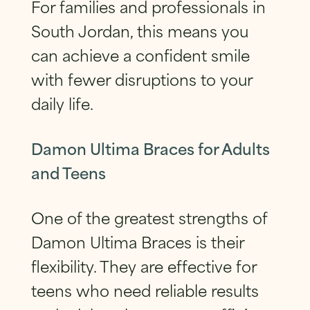
For families and professionals in
South Jordan, this means you
can achieve a confident smile
with fewer disruptions to your
daily life.
Damon Ultima Braces for Adults
and Teens
One of the greatest strengths of
Damon Ultima Braces is their
flexibility. They are effective for
teens who need reliable results