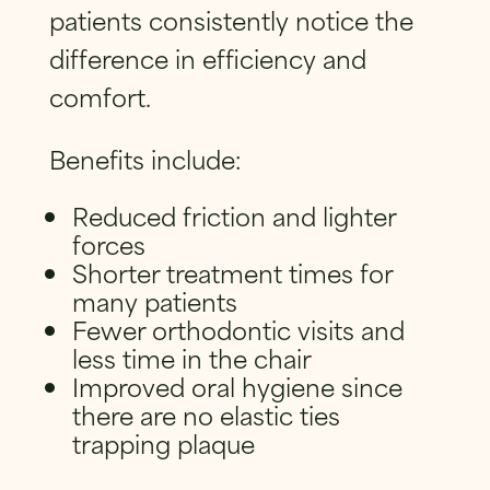
patients consistently notice the
difference in efficiency and
comfort.
Benefits include:
Reduced friction and lighter
forces
Shorter treatment times for
many patients
Fewer orthodontic visits and
less time in the chair
Improved oral hygiene since
there are no elastic ties
trapping plaque