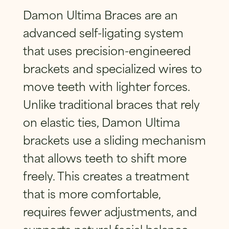
SUBMIT
Damon Ultima Braces
are an
advanced
self-ligating system
that uses precision-engineered
brackets and specialized wires to
move teeth with lighter forces.
Unlike traditional braces that rely
on elastic ties, Damon Ultima
brackets use a sliding mechanism
that allows teeth to shift more
freely. This creates a treatment
that is more comfortable,
requires fewer adjustments, and
supports natural facial balance.