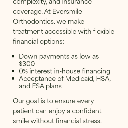
complexity, and insurance
coverage. At Eversmile
Orthodontics, we make
treatment accessible with flexible
financial options:
Down payments as low as
$300
0% interest in-house financing
Acceptance of Medicaid, HSA,
and FSA plans
Our goal is to ensure every
patient can enjoy a confident
smile without financial stress.